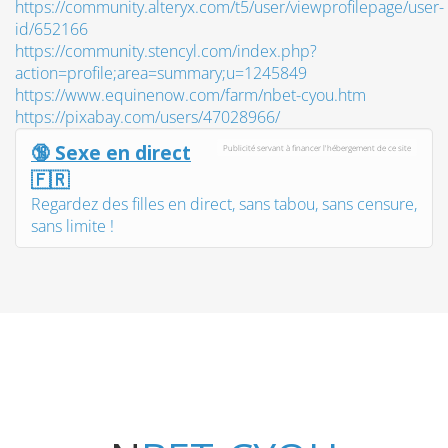
https://community.alteryx.com/t5/user/viewprofilepage/user-
id/652166
https://community.stencyl.com/index.php?
action=profile;area=summary;u=1245849
https://www.equinenow.com/farm/nbet-cyou.htm
https://pixabay.com/users/47028966/
🔞 Sexe en direct
Publicité servant à financer l'hébergement de ce site
🇫🇷
Regardez des filles en direct, sans tabou, sans censure,
sans limite !