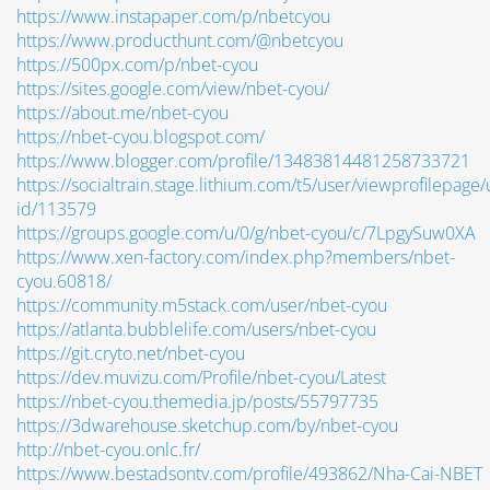
https://www.instapaper.com/p/nbetcyou
https://www.producthunt.com/@nbetcyou
https://500px.com/p/nbet-cyou
https://sites.google.com/view/nbet-cyou/
https://about.me/nbet-cyou
https://nbet-cyou.blogspot.com/
https://www.blogger.com/profile/13483814481258733721
https://socialtrain.stage.lithium.com/t5/user/viewprofilepage/
id/113579
https://groups.google.com/u/0/g/nbet-cyou/c/7LpgySuw0XA
https://www.xen-factory.com/index.php?members/nbet-
cyou.60818/
https://community.m5stack.com/user/nbet-cyou
https://atlanta.bubblelife.com/users/nbet-cyou
https://git.cryto.net/nbet-cyou
https://dev.muvizu.com/Profile/nbet-cyou/Latest
https://nbet-cyou.themedia.jp/posts/55797735
https://3dwarehouse.sketchup.com/by/nbet-cyou
http://nbet-cyou.onlc.fr/
https://www.bestadsontv.com/profile/493862/Nha-Cai-NBET