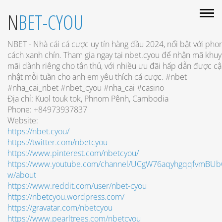
NBET-CYOU
NBET - Nhà cái cá cược uy tín hàng đầu 2024, nổi bật với pho
cách xanh chín. Tham gia ngay tại nbet.cyou để nhận mã khu
mãi dành riêng cho tân thủ, với nhiều ưu đãi hấp dẫn được c
nhật mỗi tuần cho anh em yêu thích cá cược. #nbet
#nha_cai_nbet #nbet_cyou #nha_cai #casino
Địa chỉ: Kuol touk tok, Phnom Pênh, Cambodia
Phone: +84973937837
Website:
https://nbet.cyou/
https://twitter.com/nbetcyou
https://www.pinterest.com/nbetcyou/
https://www.youtube.com/channel/UCgW76aqyhgqqfvmBUb
w/about
https://www.reddit.com/user/nbet-cyou
https://nbetcyou.wordpress.com/
https://gravatar.com/nbetcyou
https://www.pearltrees.com/nbetcyou